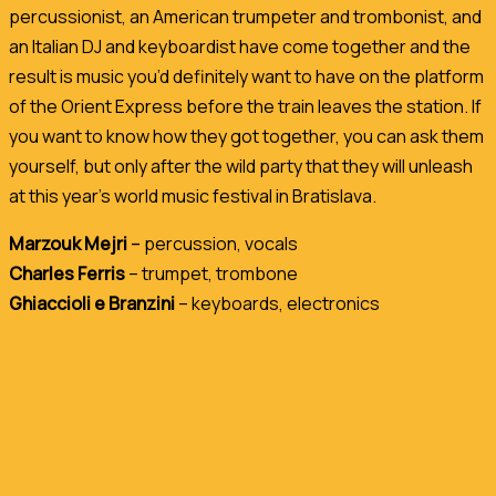
percussionist, an American trumpeter and trombonist, and
an Italian DJ and keyboardist have come together and the
result is music you’d definitely want to have on the platform
of the Orient Express before the train leaves the station. If
you want to know how they got together, you can ask them
yourself, but only after the wild party that they will unleash
at this year’s world music festival in Bratislava.
Marzouk Mejri
–
percussion, vocals
Charles Ferris
– trumpet, trombone
Ghiaccioli e Branzini
– keyboards, electronics