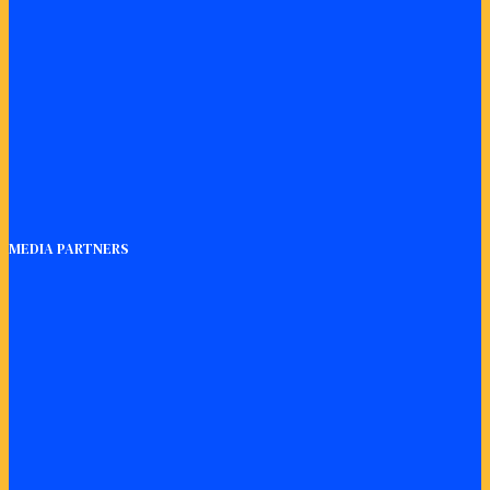
MEDIA PARTNERS