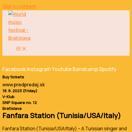
Skip to content
Facebook
Instagram
Youtube
Bandcamp
Spotify
Buy tickets
www.predpredaj.sk
18. 8. 2023 (Friday)
V-Klub
SNP Square no. 12
Bratislava
Fanfara Station (Tunisia/USA/Italy)
Fanfara Station (Tunisia/USA/Italy) – A Tunisian singer and