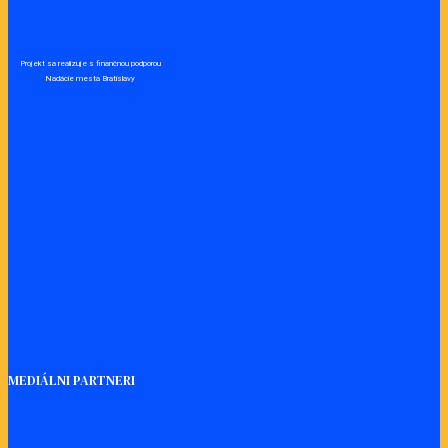
Projekt sa realizuje s finančnou podporou
Nadácie mesta Bratislavy
MEDIÁLNI PARTNERI