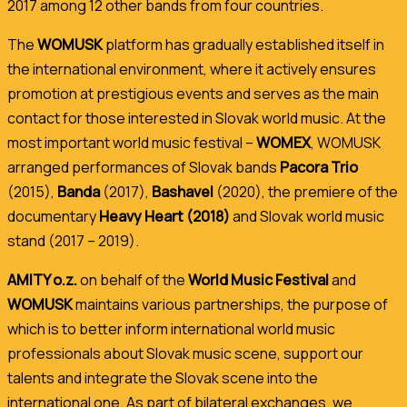
2017 among 12 other bands from four countries.
The
WOMUSK
platform has gradually established itself in
the international environment, where it actively ensures
promotion at prestigious events and serves as the main
contact for those interested in Slovak world music.
At the
most important world music festival –
WOMEX
, WOMUSK
arranged performances of Slovak bands
Pacora Trio
(2015),
Banda
(2017),
Bashavel
(2020), the premiere of the
documentary
Heavy Heart (2018)
and Slovak world music
stand (2017 – 2019).
AMITY o.z.
on behalf of the
World Music Festival
and
WOMUSK
maintains various partnerships, the purpose of
which is to better inform international world music
professionals about Slovak music scene, support our
talents and integrate the Slovak scene into the
international one. As part of bilateral exchanges, we