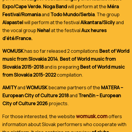
Expo/Cape Verde. Noga Band
will perform at the
Méra
Festival/Romania
and
Todo Mundo/Serbia
. The group
Alapastel
will perform at the festival
Alkantara/Sicily
and
the vocal group
Neha!
at the festival
Aux heures
d’été/France.
WOMUSK
has so far released 2 compilations
Best of World
music from Slovakia 2014
,
Best of World music from
Slovakia 2015-2018
and is preparing
Best of World music
from Slovakia 2015-2022
compilation.
AMITY
and
WOMUSK
became partners of the
MATERA –
European City of Culture 2018
and
Trenčín – European
City of Culture 2026
projects.
womusk.com
For those interested, the website
offers
information about Slovak performers who cooperate with