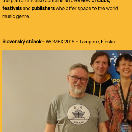
the platform. It also contains an overview
of clubs,
festivals
and
publishers
who offer space to the world
music genre.
Slovenský stánok
– WOMEX 2019 –
Tampere
, Fínsko