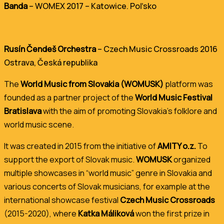
Banda
– WOMEX 2017 – Katowice. Poľsko
Rusín Čendeš Orchestra
– Czech Music Crossroads 2016
Ostrava, Česká republika
The
World Music from Slovakia (WOMUSK)
platform was
founded as a partner project of the
World Music Festival
Bratislava
with the aim of promoting Slovakia’s folklore and
world music scene.
It was created in 2015 from the initiative of
AMITY o.z.
To
support the export of Slovak music.
WOMUSK
organized
multiple showcases in “world music” genre in Slovakia and
various concerts of Slovak musicians, for example at the
international showcase festival
Czech Music Crossroads
(2015-2020), where
Katka Máliková
won the first prize in