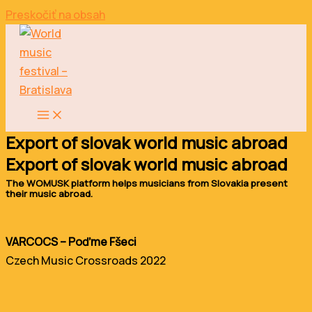
Preskočiť na obsah
Export of slovak world music abroad
Export of slovak world music abroad
The WOMUSK platform helps musicians from Slovakia present
their music abroad.
VARCOCS – Poďme Fšeci
Czech Music Crossroads 2022