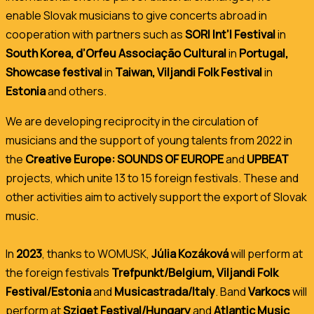
enable Slovak musicians to give concerts abroad in
cooperation with partners such as
SORI Int’l Festival
in
South Korea, d’Orfeu Associação Cultural
in
Portugal,
Showcase festival
in
Taiwan, Viljandi Folk Festival
in
Estonia
and others.
We are developing reciprocity in the circulation of
musicians and the support of young talents from 2022 in
the
Creative Europe: SOUNDS OF EUROPE
and
UPBEAT
projects,
which unite 13 to 15 foreign festivals. These and
other activities aim to actively support the export of Slovak
music.
In
2023
, thanks to WOMUSK,
Júlia Kozáková
will perform at
the foreign festivals
Trefpunkt/Belgium, Viljandi Folk
Festival/Estonia
and
Musicastrada/Italy
. Band
Varkocs
will
perform at
Sziget Festival/Hungary
and
Atlantic Music