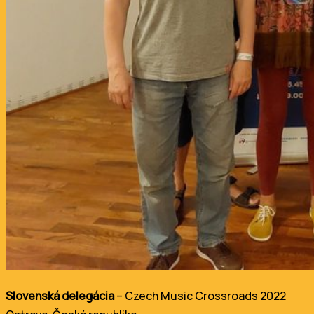
Slovenská delegácia
– Czech Music Crossroads 2022