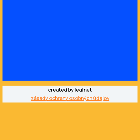
created by leafnet
zásady ochrany osobných údajov