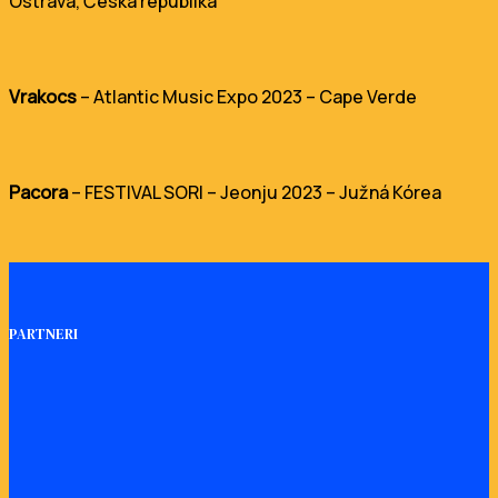
Ostrava, Česká republika
Vrakocs
– Atlantic Music Expo 2023 – Cape Verde
Pacora
– FESTIVAL SORI – Jeonju 2023 – Južná Kórea
PARTNERI